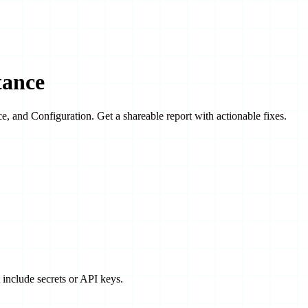
tance
ce
, and
Configuration
. Get a shareable report with actionable fixes.
t include secrets or API keys.