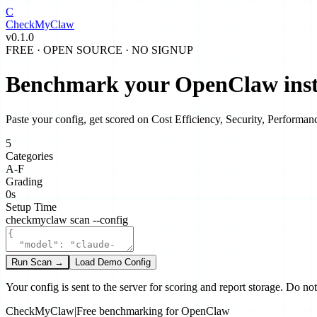
C
CheckMy
Claw
v0.1.0
FREE · OPEN SOURCE · NO SIGNUP
Benchmark your
OpenClaw
ins
Paste your config, get scored on
Cost Efficiency
,
Security
,
Performan
5
Categories
A-F
Grading
0s
Setup Time
checkmyclaw scan --config
Run Scan →
Load Demo Config
Your config is sent to the server for scoring and report storage. Do no
CheckMyClaw
|
Free benchmarking for OpenClaw